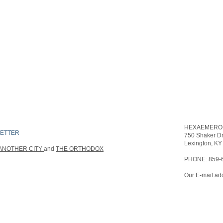
HEXAEMERON
ETTER
750 Sha
FIND​ US
Lexington, KY
ANOTHER CITY
and
THE ORTHODOX
PHONE: 859-
Our E-mail add