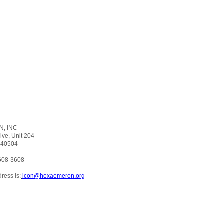
, INC
ker Drive, Unit 204
 40504
608-3608
ress is:
icon@hexaemeron.org