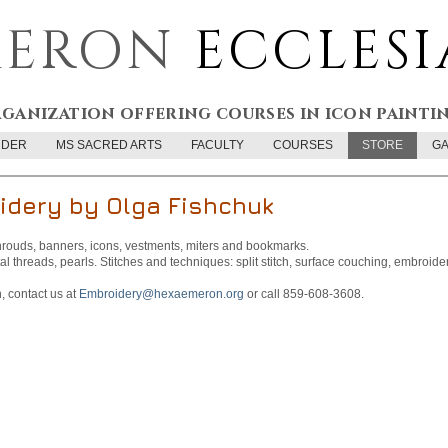
ERON
ECCLESI
rganization offering courses in icon painti
RDER
MS SACRED ARTS
FACULTY
COURSES
STORE
GA
idery by Olga Fishchuk
rouds, banners, icons, vestments, miters and bookmarks.
al threads, pearls. Stitches and techniques: split stitch, surface couching, embroider
 contact us at
Embroidery@hexaemeron.org
or call 859-608-3608.