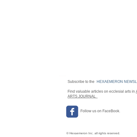
OPENING HOURS
Subscribe to the
HEXAEMERON NEWSL
Find valuable articles on ecclesial arts in
ARTS JOURNAL
Follow us on FaceBook.
© Hexaemeron Inc. all rights reserved.