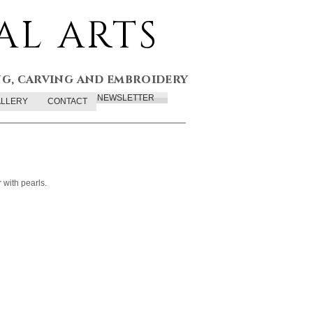
AL ARTS
ng, carving and embroidery
NEWSLETTER
LLERY
CONTACT
 with pearls.