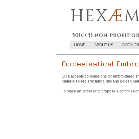
HEX
Æ
M
501c(3) non-profit o
HOME
ABOUT US
BOOK O
Ecclesiastical Embro
Olga accepts commissions for embroidered sh
Materials used are: fabric, silk and golden met
To place an order or to propose a commission,