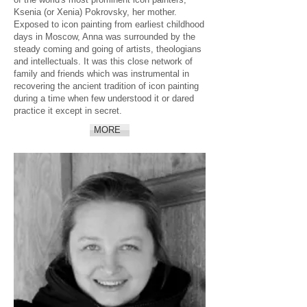
Ksenia (or Xenia) Pokrovsky, her mother.
Exposed to icon painting from earliest childhood
days in Moscow, Anna was surrounded by the
steady coming and going of artists, theologians
and intellectuals. It was this close network of
family and friends which was instrumental in
recovering the ancient tradition of icon painting
during a time when few understood it or dared
practice it except in secret.
MORE