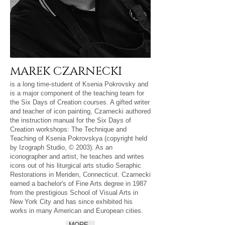
MAREK CZARNECKI
is a long time-student of Ksenia Pokrovsky and
is a major component of the teaching team for
the Six Days of Creation courses. A gifted writer
and teacher of icon painting, Czarnecki authored
the instruction manual for the Six Days of
Creation workshops: The Technique and
Teaching of Ksenia Pokrovskya (copyright held
by Izograph Studio, © 2003). As an
iconographer and artist, he teaches and writes
icons out of his liturgical arts studio Seraphic
Restorations in Meriden, Connecticut. Czarnecki
earned a bachelor's of Fine Arts degree in 1987
from the prestigious School of Visual Arts in
New York City and has since exhibited his
works in many American and European cities.
MORE