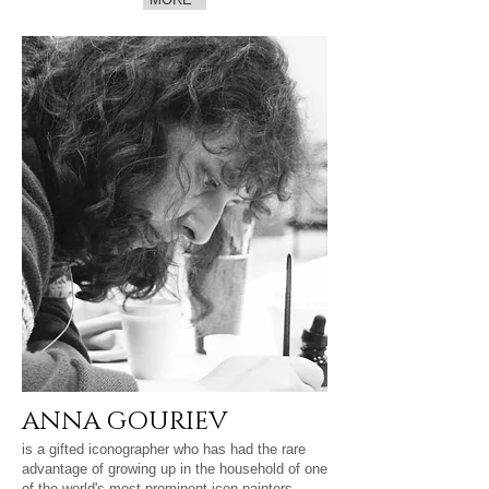
ANNA GOURIEV
is a gifted iconographer who has had the rare
advantage of growing up in the household of one
of the world's most prominent icon painters,