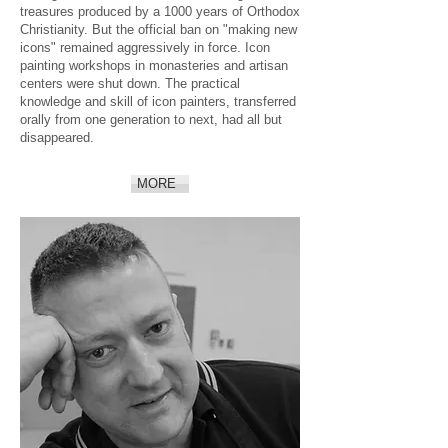
treasures produced by a 1000 years of Orthodox
Christianity. But the official ban on "making new
icons" remained aggressively in force. Icon
painting workshops in monasteries and artisan
centers were shut down. The practical
knowledge and skill of icon painters, transferred
orally from one generation to next, had all but
disappeared.
MORE