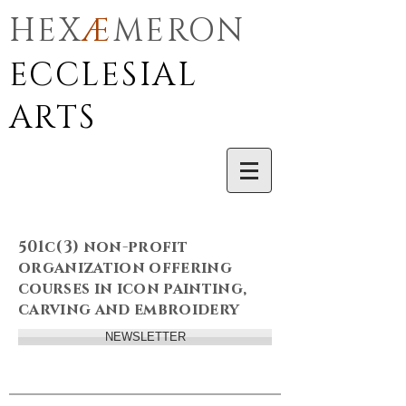
HEX
Æ
MERON
ECCLESIAL
ARTS
501c(3) non-profit
organization offering
courses in icon painting,
carving and embroidery
NEWSLETTER