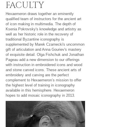
FACULTY
Hexaemeron draws together an eminently
qualified team of instructors for the ancient art
of icon making in multimedia. The depth of
Ksenia Pokrovsky's knowledge and artistry as
well as her historic role in the recovery of
traditional Byzantine iconography is
supplemented by Marek Czarnecki's uncommon
gift of articulation and Anna Gouriev's mastery
of exquisite detail. Olga Fishchuk and Jonathan
Pageau add a new dimension to our offerings
with instruction in embroidered icons and wood
and stone carved icons. These ancient arts of
embroidery and carving are the perfect
complement to Hexaemeron’s mission to offer
the highest level of training in iconography
available in this hemisphere. Hexaemeron
hopes to add mosaic iconography in 2013.