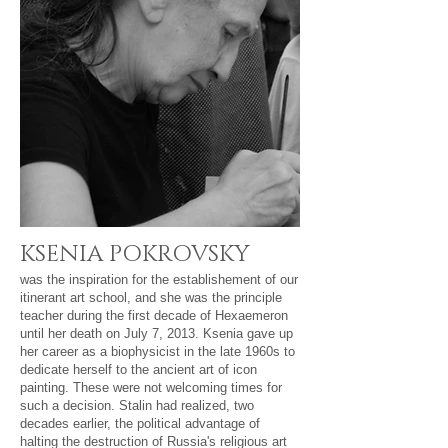
KSENIA POKROVSKY​
was the inspiration for the establishement of our
itinerant art school, and she was the principle
teacher during the first decade of Hexaemeron
until her death on July 7, 2013. Ksenia gave up
her career as a biophysicist in the late 1960s to
dedicate herself to the ancient art of icon
painting. These were not welcoming times for
such a decision. Stalin had realized, two
decades earlier, the political advantage of
halting the destruction of Russia's religious art