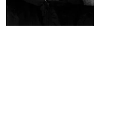
OLGA FISHCHUK
was born in the town of Zhytomir (Ukraine) and
is a former journalist. She is a graduate of the
Pictorial Embroidery Department of the Icon
Painting School under the Moscow Orthodox
Theological Academy (Sergiev Posad, Moscow
Region, Russia). During her four years of study
there, she participated extensively in research
in museums throughout Russia, learning to
create original new works in the ancient style by
using the ancient technology. She also studied
icon painting, iconology and history of church
art as well.
MORE