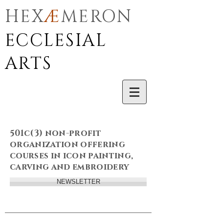
HEX
Æ
MERON
ECCLESIAL
ARTS
501c(3) non-profit
organization offering
courses in icon painting,
carving and embroidery
NEWSLETTER