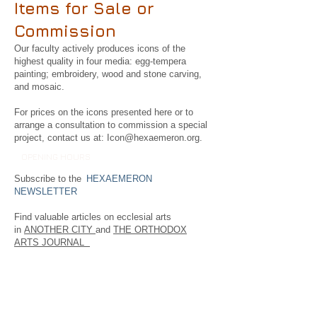
Items for Sale or
Commission
Our faculty actively produces icons of the
highest quality in four media: egg-tempera
painting; embroidery, wood and stone carving,
and mosaic.
For prices on the icons presented here or to
arrange a consultation to commission a special
project, contact us at:
Icon@hexaemeron.org
.
OPENING HOURS
Subscribe to the
HEXAEMERON
NEWSLETTER
Find valuable articles on ecclesial arts
in
ANOTHER CITY
and
THE ORTHODOX
ARTS JOURNAL
Follow us on FaceBook.
FIND​ US