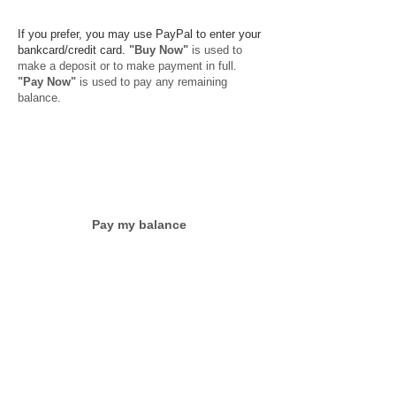
​
​
If you prefer, you may use PayPal to enter your
bankcard/credit card.
"Buy Now"
is used to
make a deposit or to make payment in full.
"Pay Now"
is used to pay any remaining
balance.
Pay my balance
Cancellation Policy:
No refunds are offered
for cancellations after May 1, 2016
because
we are assuming the expenses of bringing