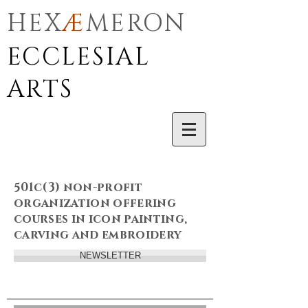
HEX
Æ
MERON
ECCLESIAL
ARTS
501c(3) non-profit
organization offering
courses in icon painting,
carving and embroidery
NEWSLETTER