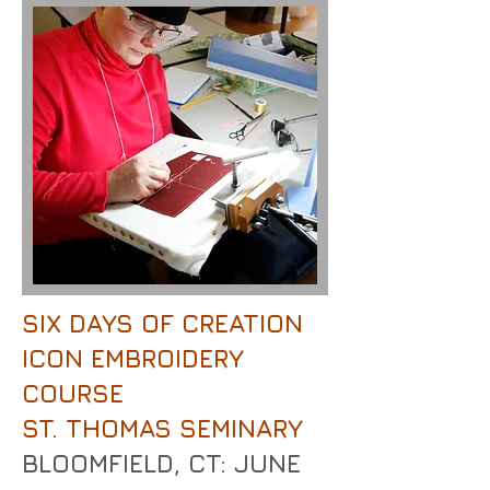
SIX DAYS OF CREATION
ICON EMBROIDERY
COURSE
ST. THOMAS SEMINARY
BLOOMFIELD, CT: JUNE