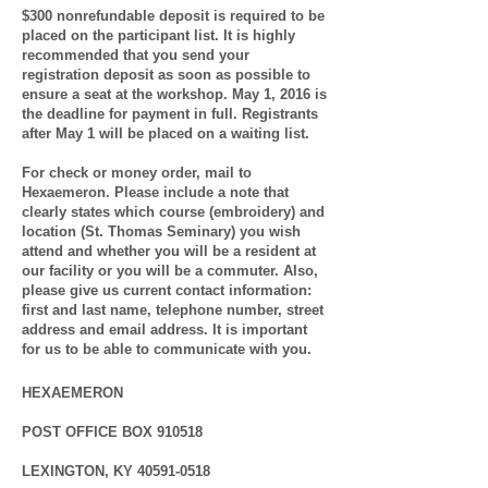
$300 nonrefundable deposit is required to be
placed on the participant list. It is highly
recommended that you send your
registration deposit as soon as possible to
ensure a seat at the workshop. May 1, 2016 is
the deadline for payment in full.
Registrants
after May 1 will be placed on a waiting list.
For check or money order, mail to
Hexaemeron.
Please include a note that
clearly states which course (embroidery) and
location (St. Thomas Seminary) you wish
attend and whether you will be a resident at
our facility or you will be a commuter. Also,
please give us current contact information:
first and last name, telephone number, street
address and email address. It is important
for us to be able to communicate with you.
HEXAEMERON
POST OFFICE BOX 910518
LEXINGTON, KY
40591-0518