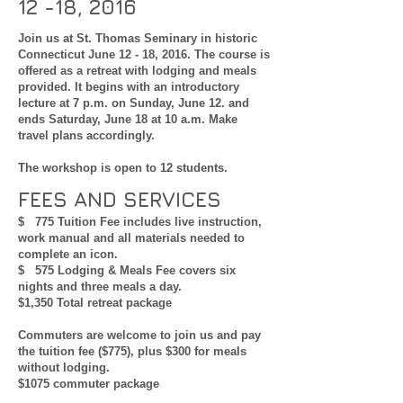
12 -18, 2016
Join us at St. Thomas Seminary in historic
Connecticut June 12 - 18, 2016. The course is
offered as a retreat with lodging and meals
provided. It begins with an introductory
lecture at 7 p.m. on Sunday, June 12. and
ends Saturday, June 18 at 10 a.m. Make
travel plans accordingly.
The workshop is open to 12 students.
FEES AND SERVICES
$ 775 Tuition Fee includes live instruction,
work manual and all materials needed to
complete an icon.
$ 575 Lodging & Meals Fee covers six
nights and three meals a day.
$1,350 Total retreat package
Commuters are welcome to join us and pay
the tuition fee ($775), plus $300 for meals
without lodging.
$1075 commuter package